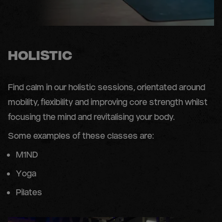
HOLISTIC
Find calm in our holistic sessions, orientated around
mobility, flexibility and improving core strength whilst
focusing the mind and revitalising your body.
Some examples of these classes are:
M1ND
Yoga
Pilates