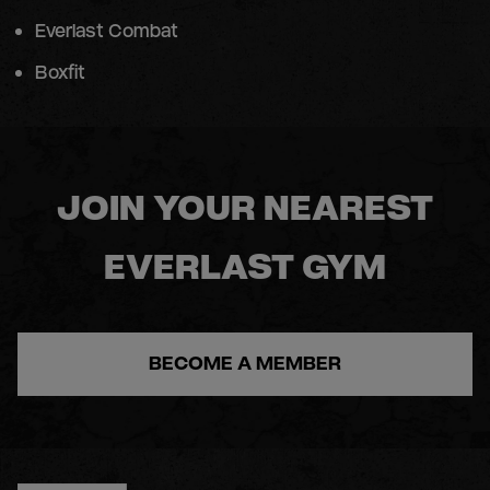
Everlast Combat
Boxfit
JOIN YOUR NEAREST
EVERLAST GYM
BECOME A MEMBER