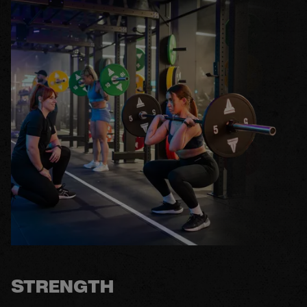
STRENGTH