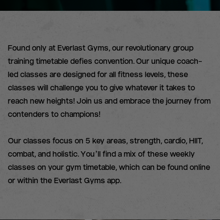
Found only at Everlast Gyms, our revolutionary group
training timetable defies convention. Our unique coach-
led classes are designed for all fitness levels, these
classes will challenge you to give whatever it takes to
reach new heights! Join us and embrace the journey from
contenders to champions!
Our classes focus on 5 key areas, strength, cardio, HIIT,
combat, and holistic. You’ll find a mix of these weekly
classes on your gym timetable, which can be found online
or within the Everlast Gyms app.