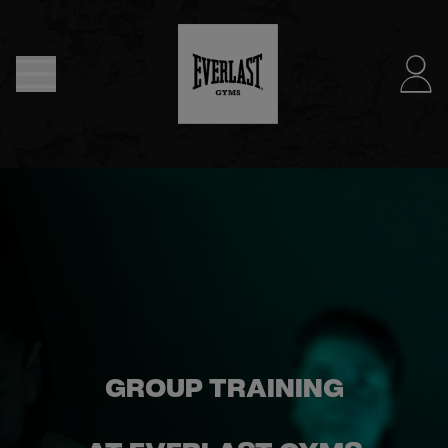
MENU
DUBLIN
- NOW
OPEN
JOIN
NOW
FIND
GROUP TRAINING
A