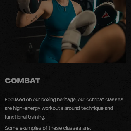
COMBAT
Focused on our boxing heritage, our combat classes
are high-energy workouts around technique and
functional training.
Some examples of these classes are: