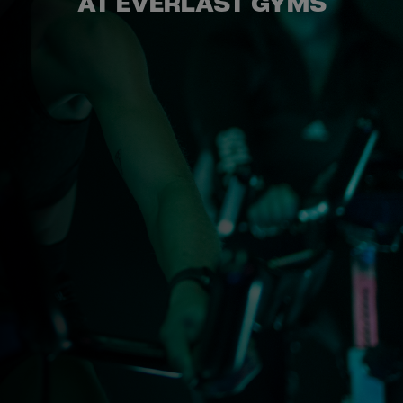
GYM
AT EVERLAST GYMS
DAY
PASS
STUDENTS
ABOUT
US