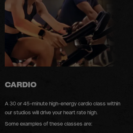
CARDIO
A 30 or 45-minute high-energy cardio class within
our studios will drive your heart rate high.
Some examples of these classes are: