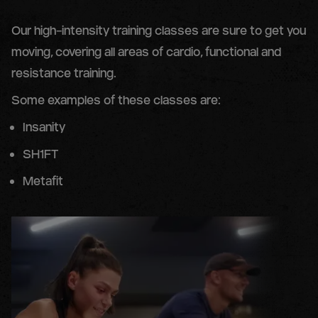
Our high-intensity training classes are sure to get you
moving, covering all areas of cardio, functional and
resistance training.
Some examples of these classes are:
Insanity
SH1FT
Metafit