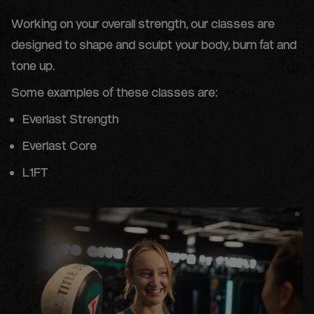
Working on your overall strength, our classes are
designed to shape and sculpt your body, burn fat and
tone up.
Some examples of these classes are:
Everlast Strength
Everlast Core
L1FT