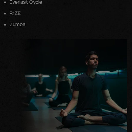
Everlast Cycle
R1ZE
Zumba