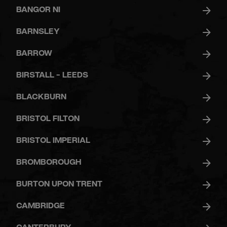
GYM
BANGOR NI
BARNSLEY
DAY
PASS
BARROW
BIRSTALL - LEEDS
STUDENTS
BLACKBURN
BRISTOL FILTON
ABOUT
US
BRISTOL IMPERIAL
BROMBOROUGH
BURTON UPON TRENT
CAMBRIDGE