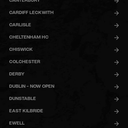
CANTERBURY
CARDIFF LECKWITH
CARLISLE
CHELTENHAM HC
CHISWICK
COLCHESTER
DERBY
DUBLIN - NOW OPEN
DUNSTABLE
EAST KILBRIDE
EWELL