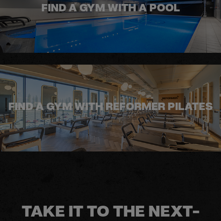
FIND A GYM WITH A POOL
FIND A GYM WITH REFORMER PILATES
TAKE IT TO THE NEXT-