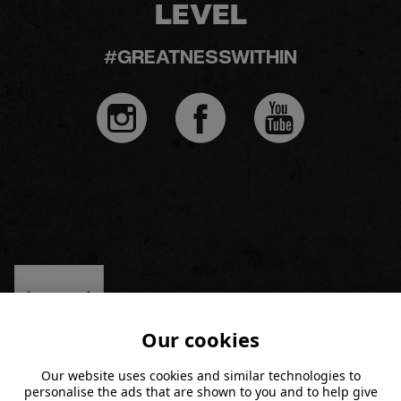
LEVEL
#GREATNESSWITHIN
Our cookies
Our website uses cookies and similar technologies to
personalise the ads that are shown to you and to help give
MEMBERSHIP