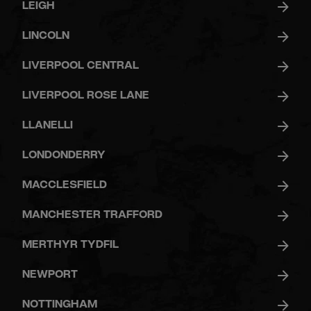
LEIGH
LINCOLN
LIVERPOOL CENTRAL
LIVERPOOL ROSE LANE
LLANELLI
LONDONDERRY
MACCLESFIELD
MANCHESTER TRAFFORD
MERTHYR TYDFIL
NEWPORT
NOTTINGHAM