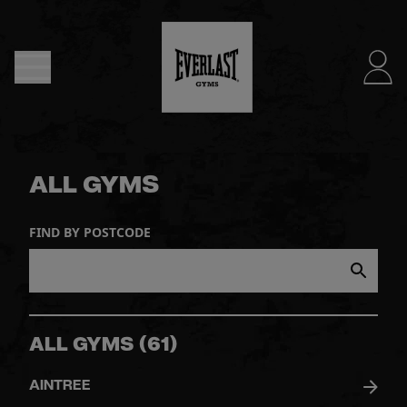
MENU
DUBLIN
- NOW
ALL GYMS
OPEN
FIND BY POSTCODE
JOIN
NOW
FIND
ALL GYMS
(
61
)
A
AINTREE