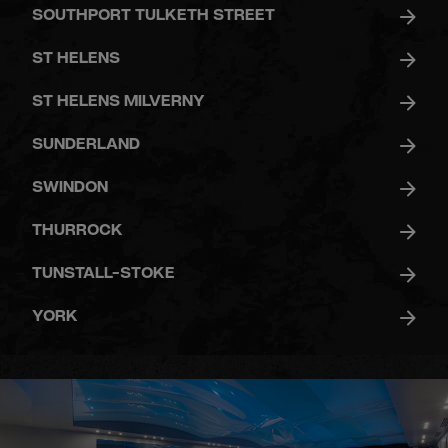
SOUTHPORT TULKETH STREET
ST HELENS
ST HELENS MILVERNY
SUNDERLAND
SWINDON
THURROCK
TUNSTALL-STOKE
YORK