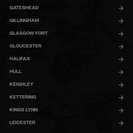
GATESHEAD
GILLINGHAM
GLASGOW FORT
GLOUCESTER
HALIFAX
HULL
KEIGHLEY
KETTERING
KINGS LYNN
LEICESTER