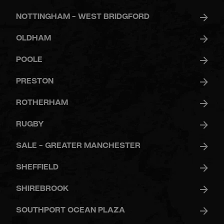
NOTTINGHAM - WEST BRIDGFORD
OLDHAM
POOLE
PRESTON
ROTHERHAM
RUGBY
SALE - GREATER MANCHESTER
SHEFFIELD
SHIREBROOK
SOUTHPORT OCEAN PLAZA