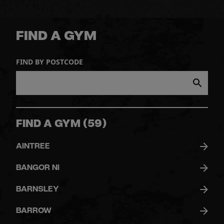
FIND A GYM
FIND BY POSTCODE
FIND A GYM
(
59
)
AINTREE
BANGOR NI
BARNSLEY
BARROW