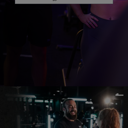
GYM
DAY
PASS
STUDENTS
ABOUT
US