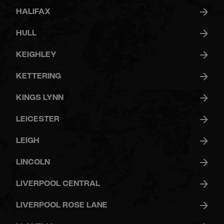
HALIFAX
HULL
KEIGHLEY
KETTERING
KINGS LYNN
LEICESTER
LEIGH
LINCOLN
LIVERPOOL CENTRAL
LIVERPOOL ROSE LANE