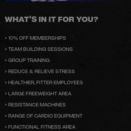
WHAT'S IN IT FOR YOU?
> 10% OFF MEMBERSHIPS
> TEAM BUILDING SESSIONS
> GROUP TRAINING
> REDUCE & RELIEVE STRESS
> HEALTHIER, FITTER EMPLOYEES
> LARGE FREEWEIGHT AREA
> RESISTANCE MACHINES
> RANGE OF CARDIO EQUIPMENT
> FUNCTIONAL FITNESS AREA