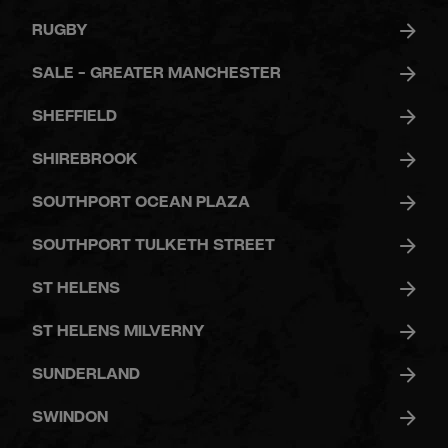
RUGBY
SALE - GREATER MANCHESTER
SHEFFIELD
SHIREBROOK
SOUTHPORT OCEAN PLAZA
SOUTHPORT TULKETH STREET
ST HELENS
ST HELENS MILVERNY
SUNDERLAND
SWINDON