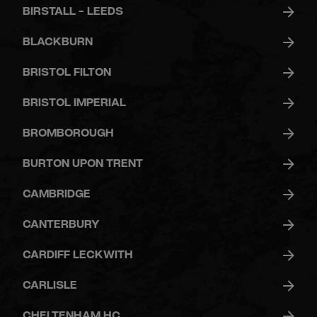
BIRSTALL - LEEDS
BLACKBURN
BRISTOL FILTON
BRISTOL IMPERIAL
BROMBOROUGH
BURTON UPON TRENT
CAMBRIDGE
CANTERBURY
CARDIFF LECKWITH
CARLISLE
CHELTENHAM HC