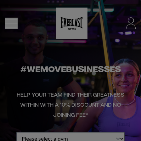
MENU
DUBLIN
- NOW
OPEN
#WEMOVEBUSINESSES
JOIN
HELP YOUR TEAM FIND THEIR GREATNESS
NOW
WITHIN WITH A 10% DISCOUNT AND NO
JOINING FEE*
FIND
A