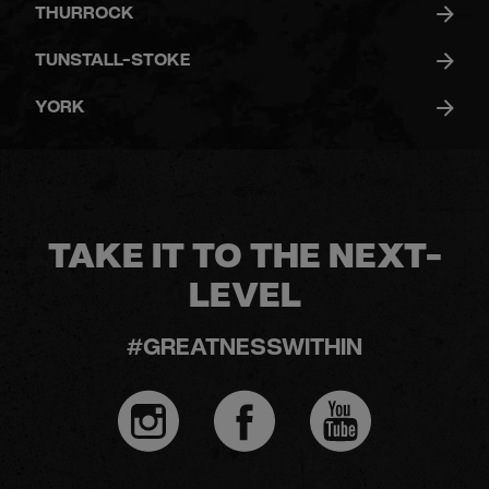
THURROCK
TUNSTALL-STOKE
YORK
TAKE IT TO THE NEXT-
LEVEL
#GREATNESSWITHIN