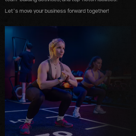
team-building activities, and top-notch facilities.
Let’s move your business forward together!