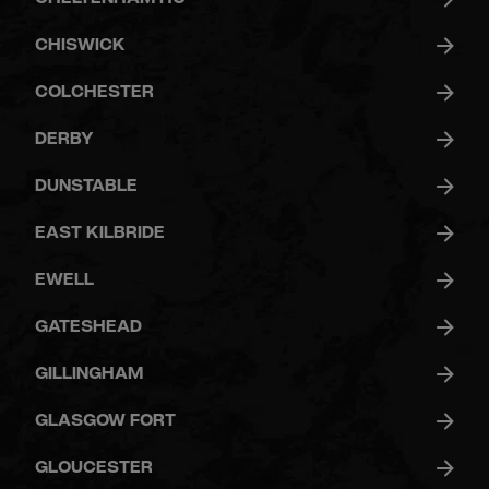
CHISWICK
COLCHESTER
DERBY
DUNSTABLE
EAST KILBRIDE
EWELL
GATESHEAD
GILLINGHAM
GLASGOW FORT
GLOUCESTER