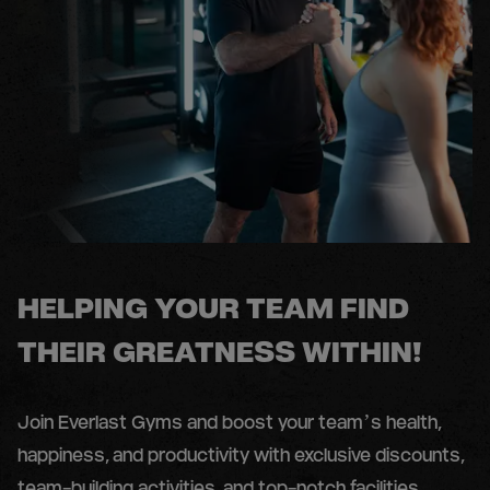
HELPING YOUR TEAM FIND
THEIR GREATNESS WITHIN!
Join Everlast Gyms and boost your team’s health,
happiness, and productivity with exclusive discounts,