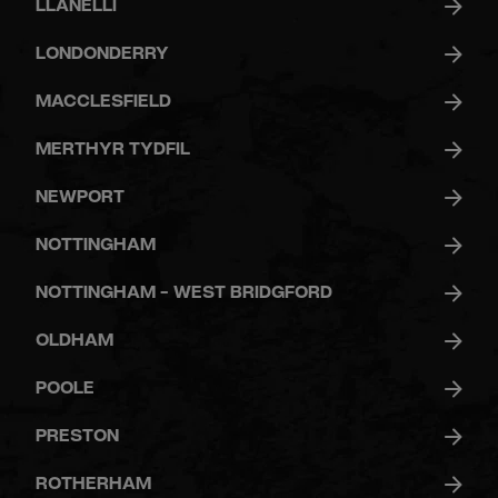
LLANELLI
LONDONDERRY
MACCLESFIELD
MERTHYR TYDFIL
NEWPORT
NOTTINGHAM
NOTTINGHAM - WEST BRIDGFORD
OLDHAM
POOLE
PRESTON
ROTHERHAM