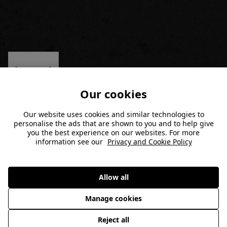
Our cookies
Our website uses cookies and similar technologies to
personalise the ads that are shown to you and to help give
MEMBERSHIP
you the best experience on our websites. For more
information see our
Privacy and Cookie Policy
Join Now
GYMS
Allow all
Member Login
Find a Gym
POPULAR LINKS
Manage cookies
Terms and Conditions
Hyrox Performance Centers
Reject all
FAQ/Contact