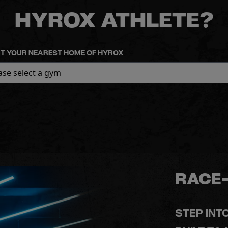
HYROX ATHLETE?
T YOUR NEAREST HOME OF HYROX
RACE-
STEP INT