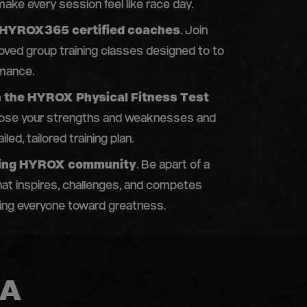
ake every session feel like race day.
 HYROX365 certified coaches
. Join
ed group training classes designed to to
mance.
n the HYROX Physical Fitness Test
nose your strengths and weaknesses and
iled, tailored training plan.
iving HYROX community
. Be apart of a
at inspires, challenges, and competes
ving everyone toward greatness.
 A