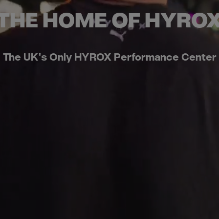
THE HOME OF HYRO
The UK's Only HYROX Performance Center