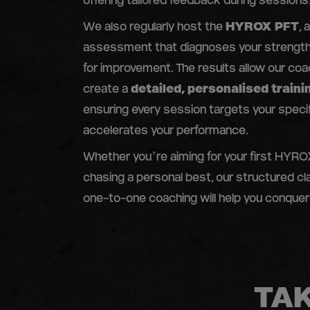
offering tailored feedback during sessions
We also regularly host the
HYROX PFT
,
assessment that diagnoses your strength
for improvement. The results allow our co
create a
detailed, personalised traini
ensuring every session targets your speci
accelerates your performance.
Whether you’re aiming for your first HYROX
chasing a personal best, our structured c
one-to-one coaching will help you conquer
TAK