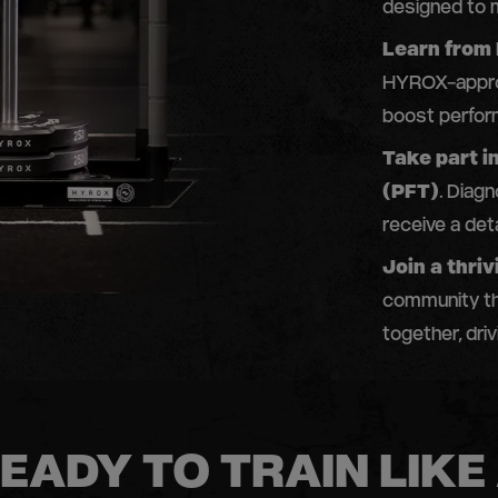
designed to m
Learn from
HYROX-approv
boost perfor
Take part i
(PFT)
. Diag
receive a deta
Join a thr
community th
together, dri
EADY TO TRAIN LIKE