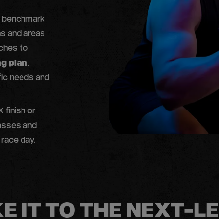
.
 a benchmark
s and areas
aches to
ng plan
,
fic needs and
 finish or
lasses and
 race day.
E IT TO THE NEXT-L