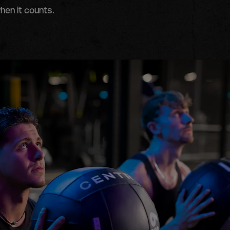
hen it counts.