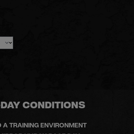
DAY CONDITIONS
O A TRAINING ENVIRONMENT