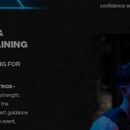
confidence w
&
INING
NG FOR
YROX-
strength,
 the
ert guidance
h event,