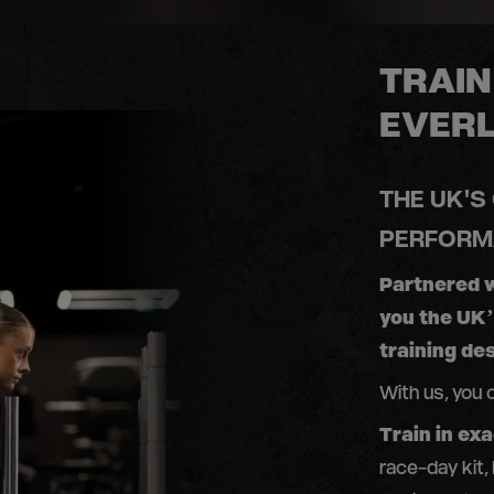
TRAIN
EVER
THE UK'S
PERFORM
Partnered 
you the UK
training des
With us, you 
Train in ex
race-day kit,