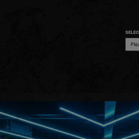
SELEC