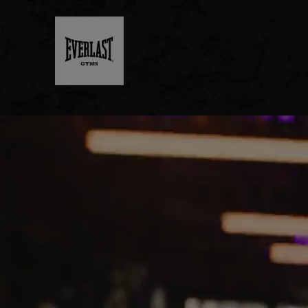
MENU
DUBLIN
- NOW
OPEN
JOIN
NOW
FIND
A