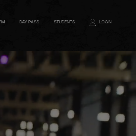
GYM
DAY PASS
STUDENTS
LOGIN