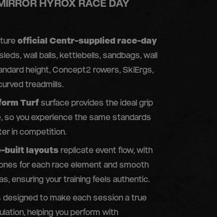
 MIRROR HYROX RACE DAY
ature
official Centr-supplied race-day
 sleds, wall balls, kettlebells, sandbags, wall
andard height, Concept2 rowers, SkiErgs,
urved treadmills.
form Turf
surface provides the ideal grip
e, so you experience the same standards
ter in competition.
-built layouts
replicate event flow, with
ones for each race element and smooth
as, ensuring your training feels authentic.
is designed to make each session a true
lation, helping you perform with