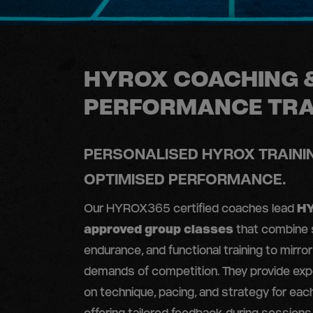
HYROX COACHING 
PERFORMANCE TRA
PERSONALISED HYROX TRAINI
OPTIMISED PERFORMANCE.
Our HYROX365 certified coaches lead
H
approved group classes
that combine 
endurance, and functional training to mirror
demands of competition. They provide exp
on technique, pacing, and strategy for eac