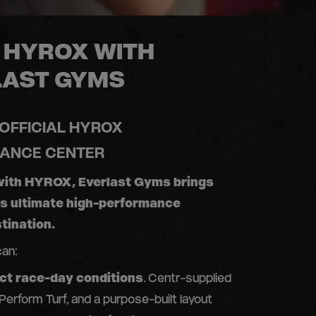
 HYROX WITH
LAST GYMS
 OFFICIAL HYROX
ANCE CENTER
with HYROX, Everlast Gyms brings
’s ultimate high-performance
tination.
can:
act race-day conditions
. Centr-supplied
 Perform Turf, and a purpose-built layout