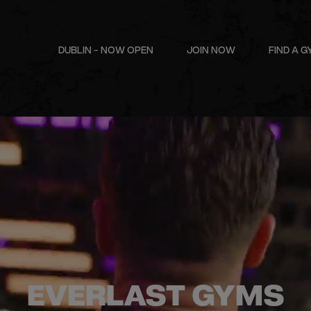
DUBLIN - NOW OPEN
JOIN NOW
FIND A 
EVERLAST GYMS