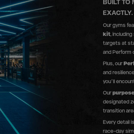
BUILT TO
EXACTLY.
Our gyms fe
kit
, including
targets at st
and Perform c
Plus, our
Per
and resilienc
you’ll encoun
Our
purpose
designated z
transition are
Every detail 
race-day simu