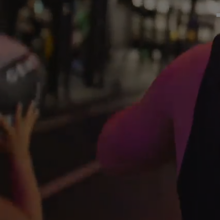
GYM
DAY
PASS
STUDENTS
ABOUT
US