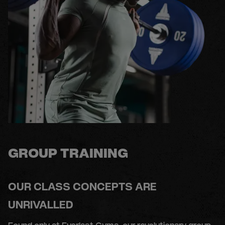
GROUP TRAINING
OUR CLASS CONCEPTS ARE
UNRIVALLED