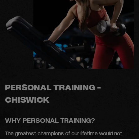
PERSONAL TRAINING -
CHISWICK
WHY PERSONAL TRAINING?
The greatest champions of our lifetime would not