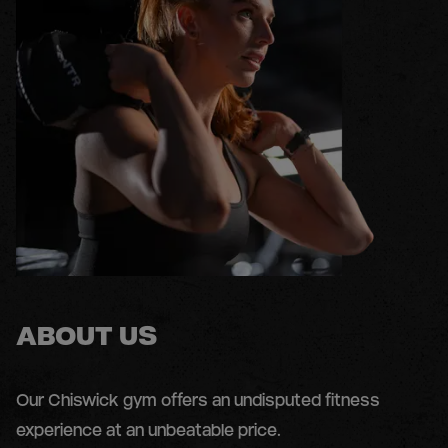
ABOUT US
Our Chiswick gym offers an undisputed fitness
experience at an unbeatable price.