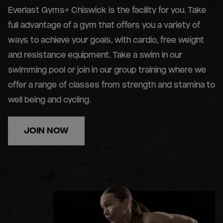
Everlast Gyms+ Chiswick is the facility for you. Take
full advantage of a gym that offers you a variety of
ways to achieve your goals, with cardio, free weight
and resistance equipment. Take a swim in our
swimming pool or join in our group training where we
offer a range of classes from strength and stamina to
well being and cycling.
JOIN NOW