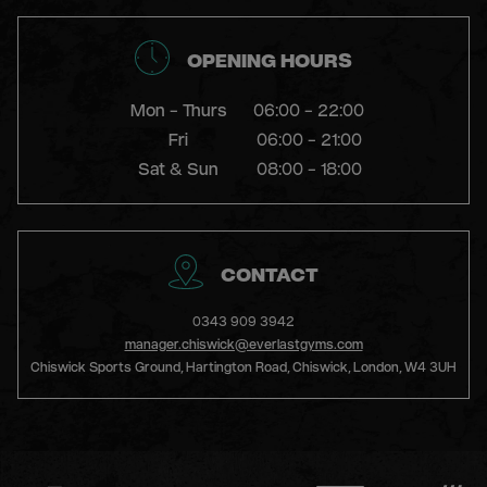
GYM
OPENING HOURS
DAY
PASS
Mon - Thurs
06:00 - 22:00
Fri
06:00 - 21:00
Sat & Sun
08:00 - 18:00
STUDENTS
ABOUT
CONTACT
US
0343 909 3942
manager.chiswick@everlastgyms.com
Chiswick Sports Ground, Hartington Road, Chiswick, London, W4 3UH