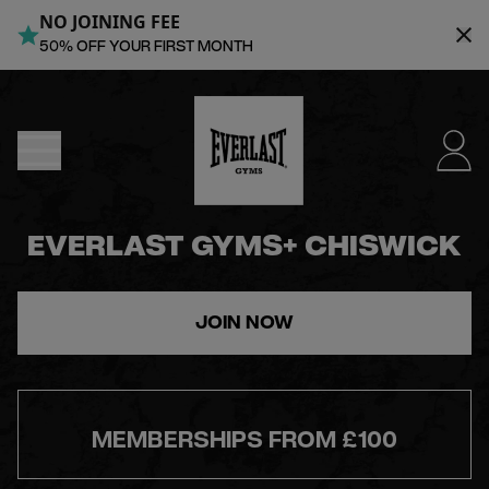
NO JOINING FEE
MENU
50% OFF YOUR FIRST MONTH
DUBLIN
- NOW
OPEN
EVERLAST GYMS+ CHISWICK
JOIN
JOIN NOW
NOW
FIND
MEMBERSHIPS FROM £100
A