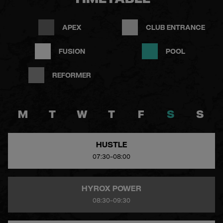
TIMETABLE
APEX
CLUB ENTRANCE
FUSION
POOL
REFORMER
M
T
W
T
F
S
S
HUSTLE
07:30-08:00
HYROX POWER
08:30-09:30