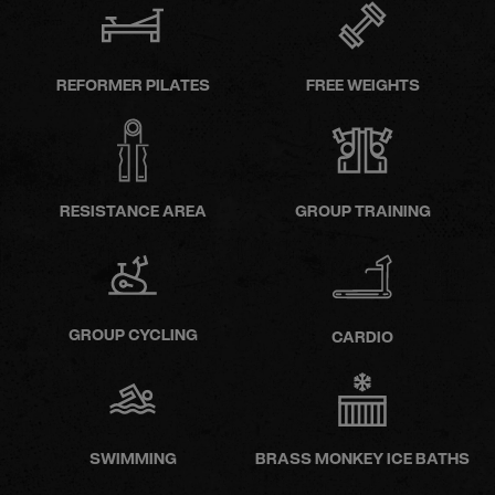
REFORMER PILATES
FREE WEIGHTS
RESISTANCE AREA
GROUP TRAINING
GROUP CYCLING
CARDIO
SWIMMING
BRASS MONKEY ICE BATHS