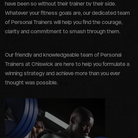
have been so without their trainer by their side.
Whatever your fitness goals are, our dedicated team
of Personal Trainers will help you find the courage,
clarity and commitment to smash through them.
Our friendly and knowledgeable team of Personal
Trainers at Chiswick are here to help you formulate a
winning strategy and achieve more than you ever
thought was possible.