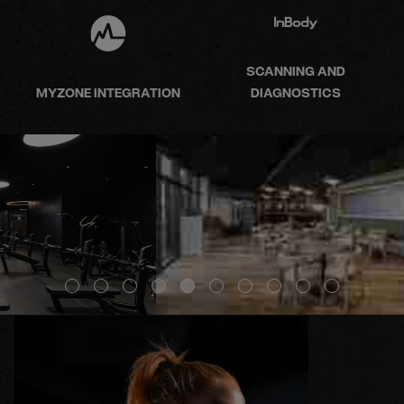
SCANNING AND
MYZONE INTEGRATION
DIAGNOSTICS