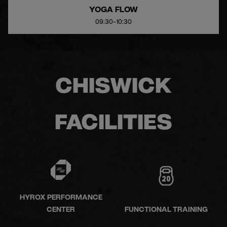
YOGA FLOW
09:30-10:30
CHISWICK
FACILITIES
HYROX PERFORMANCE
CENTER
FUNCTIONAL TRAINING