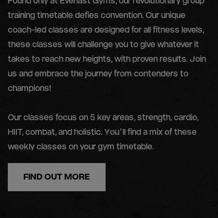
Found only at Everlast Gyms, our revolutionary group
training timetable defies convention. Our unique
coach-led classes are designed for all fitness levels,
these classes will challenge you to give whatever it
takes to reach new heights, with proven results. Join
us and embrace the journey from contenders to
champions!
Our classes focus on 5 key areas, strength, cardio,
HIIT, combat, and holistic. You’ll find a mix of these
weekly classes on your gym timetable.
FIND OUT MORE