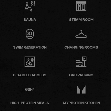
SAUNA
STEAM ROOM
SWIM GENERATION
CHANGING ROOMS
DISABLED ACCESS
CAR PARKING
HIGH-PROTEIN MEALS
MYPROTEIN KITCHEN