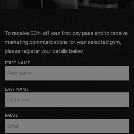
To receive 50% off your first day pass and to receive
marketing communications for your selected gym,
please register your details below
FIRST NAME
LAST NAME
EMAIL