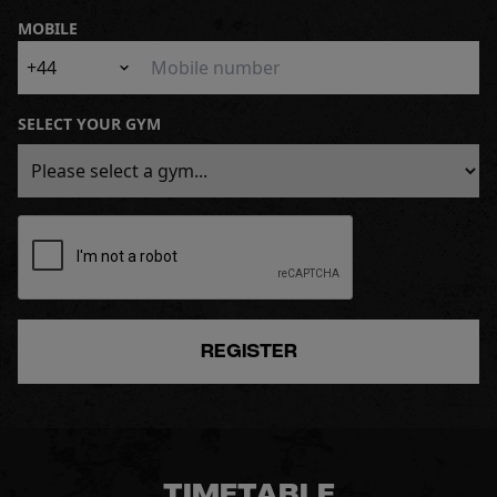
MOBILE
+44
SELECT YOUR GYM
REGISTER