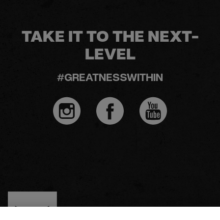
TAKE IT TO THE NEXT-
LEVEL
#GREATNESSWITHIN