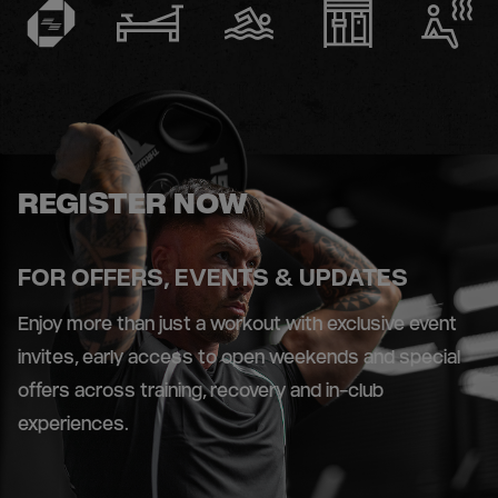
REGISTER NOW
FOR OFFERS, EVENTS & UPDATES
Enjoy more than just a workout with exclusive event
invites, early access to open weekends and special
offers across training, recovery and in-club
experiences.